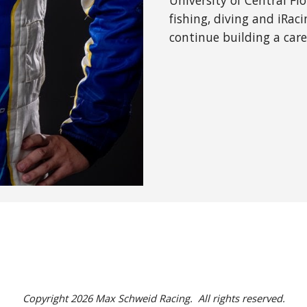
University of Central Fl
fishing, diving and iRaci
continue building a car
Copyright 2026 Max Schweid Racing. All rights reserved.