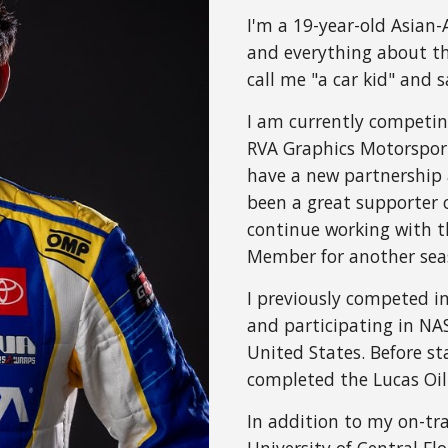
I'm a 19-year-old Asian
and everything about th
call me "a car kid" and
I am currently competi
RVA Graphics Motorsport
have a new partnership 
been a great supporter 
continue working with t
Member for another sea
I previously competed i
and participating in N
United States. Before sta
completed the Lucas Oil 
In addition to my on-tra