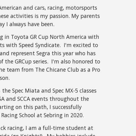
-American and cars, racing, motorsports
ese activities is my passion. My parents
 say I always have been.
ng in Toyota GR Cup North America with
s with Speed Syndicate. I'm excited to
and represent Segra this year who has
of the GRCup series. I'm also honored to
he team from The Chicane Club as a Pro
son.
n the Spec Miata and Spec MX-5 classes
ASA and SCCA events throughout the
rting on this path, I successfully
Racing School at Sebring in 2020.
ck racing, I am a full-time student at