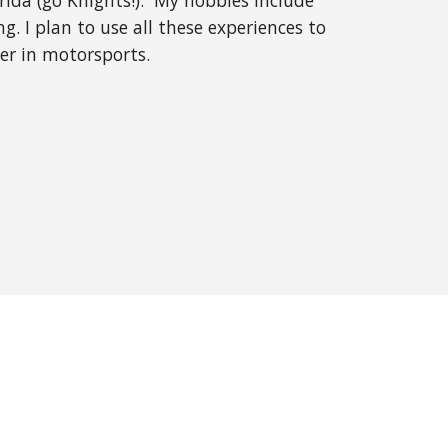
orida (go Knights!). My hobbies include
ng. I plan to use all these experiences to
eer in motorsports.