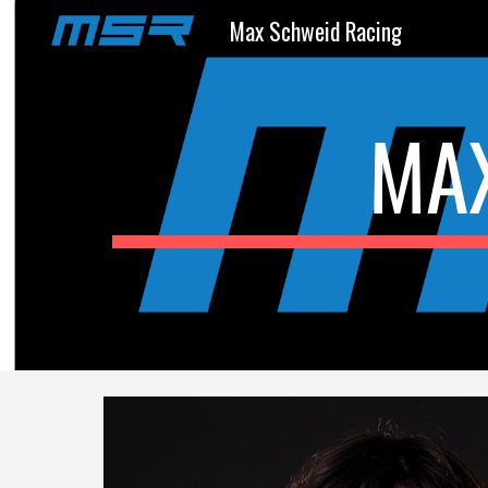
Max Schweid Racing
Sk
MA