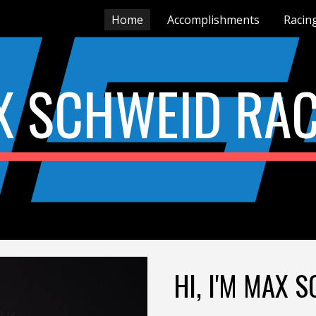
Home
Accomplishments
Racin
ip to main content
Skip to navigat
X SCHWEID RAC
HI, I'M MAX 