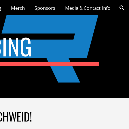
g
Merch
Sponsors
Media & Contact Info
ion
ING
SCHWEID!